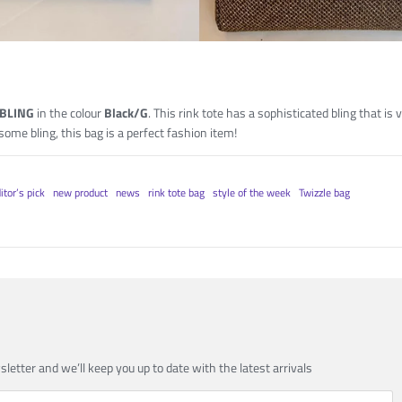
 BLING
in the colour
Black/G
. This rink tote has a sophisticated bling that is 
 some bling, this bag is a perfect fashion item!
itor’s pick
new product
news
rink tote bag
style of the week
Twizzle bag
sletter and we’ll keep you up to date with the latest arrivals