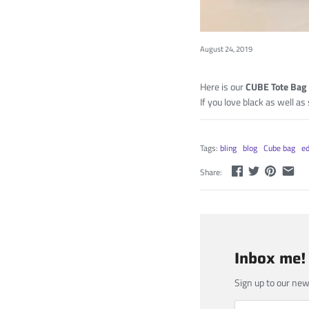
August 24, 2019
Here is our
CUBE Tote Bag
If you love black as well as
Tags:
bling
blog
Cube bag
ed
Share:
Inbox me!
Sign up to our new