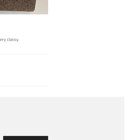
very classy.