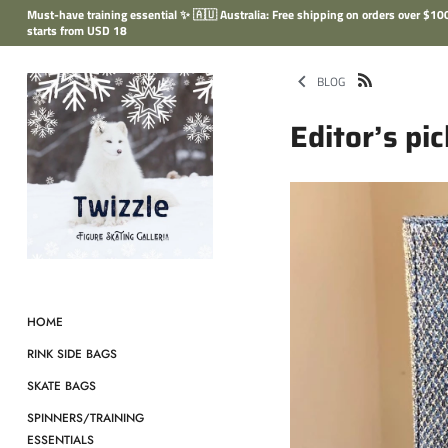
Skip
Must-have training essential ✨ 🇦🇺 Australia: Free shipping on orders over $
to
starts from USD 18
content
BLOG
Editor’s pi
HOME
RINK SIDE BAGS
SKATE BAGS
SPINNERS/TRAINING
ESSENTIALS