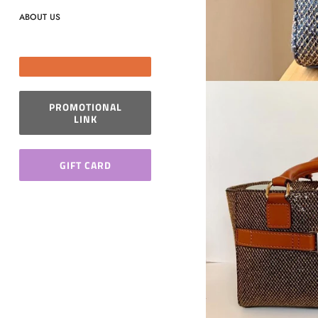
ABOUT US
PROMOTIONAL
LINK
GIFT CARD