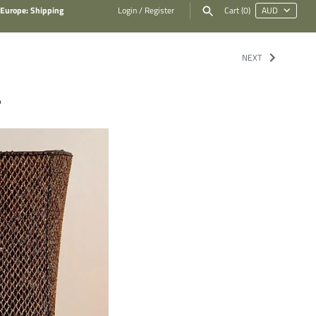
 Europe: Shipping
Login
/
Register
Cart
(0)
NEXT
.