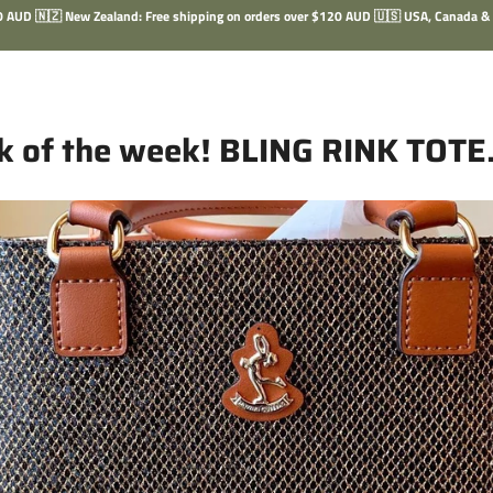
100 AUD 🇳🇿 New Zealand: Free shipping on orders over $120 AUD 🇺🇸 USA, Canada &
ck of the week! BLING RINK TOTE