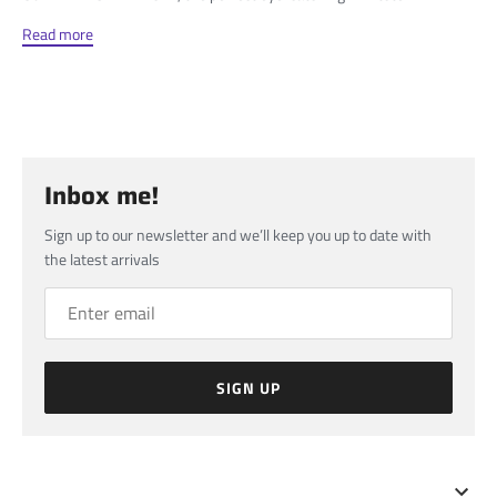
Read more
Inbox me!
Sign up to our newsletter and we’ll keep you up to date with
the latest arrivals
SIGN UP