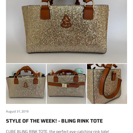
August 31, 2019
STYLE OF THE WEEK! - BLING RINK TOTE
CUBE BLING RINK TOTE, the perfect eye-catching rink tote!