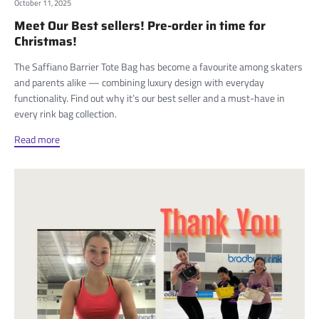
October 11, 2025
Meet Our Best sellers! Pre-order in time for
Christmas!
The Saffiano Barrier Tote Bag has become a favourite among skaters
and parents alike — combining luxury design with everyday
functionality. Find out why it’s our best seller and a must-have in
every rink bag collection.
Read more