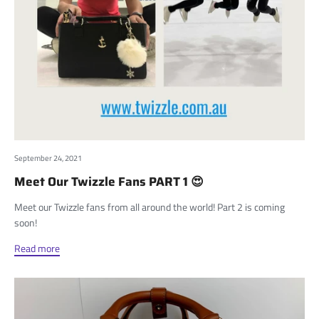
September 24, 2021
Meet Our Twizzle Fans PART 1 😍
Meet our Twizzle fans from all around the world! Part 2 is coming
soon!
Read more