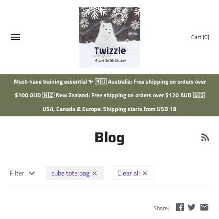
Skip
to
content
Cart
(0)
Must-have training essential ✨ 🇦🇺 Australia: Free shipping on orders over
$100 AUD 🇳🇿 New Zealand: Free shipping on orders over $120 AUD 🇺🇸
USA, Canada & Europe: Shipping starts from USD 18
Blog
Filter
cube tote bag
Clear all
Share: