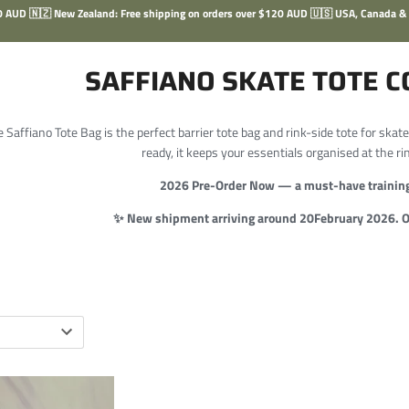
100 AUD 🇳🇿 New Zealand: Free shipping on orders over $120 AUD 🇺🇸 USA, Canada &
SAFFIANO SKATE TOTE C
 Saffiano Tote Bag is the perfect barrier tote bag and rink-side tote for skate
ready, it keeps your essentials organised at the ri
2026 Pre-Order Now — a must-have training
✨ New shipment arriving around 20February 2026. Or