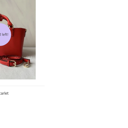
 left!
arlet