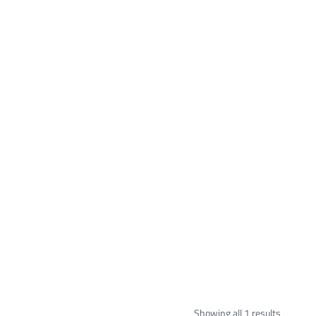
Showing all 1 results