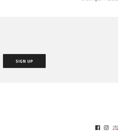
SIGN UP