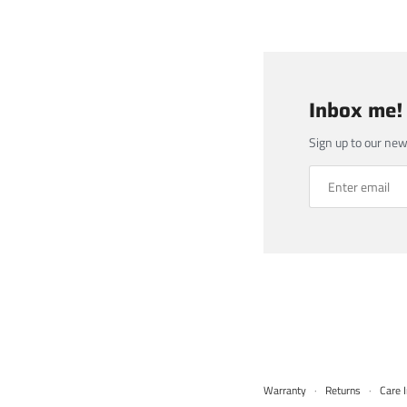
Inbox me!
Sign up to our new
Warranty
·
Returns
·
Care I