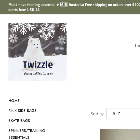
Skip
Must-have training essential ✨ 🇦🇺 Australia: Free shipping on orders over $
to
starts from USD 18
content
The
HOME
RINK SIDE BAGS
Sort by
SKATE BAGS
SPINNERS/TRAINING
ESSENTIALS