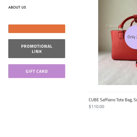
ABOUT US
Only 2
PROMOTIONAL
LINK
GIFT CARD
CUBE Saffiano Tote Bag, Sc
$110.00