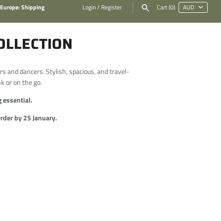
 Europe: Shipping
Login
/
Register
Cart
(0)
OLLECTION
rs and dancers. Stylish, spacious, and travel-
nk or on the go.
 essential.
der by 25 January.