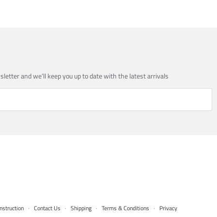
sletter and we’ll keep you up to date with the latest arrivals
nstruction
·
Contact Us
·
Shipping
·
Terms & Conditions
·
Privacy