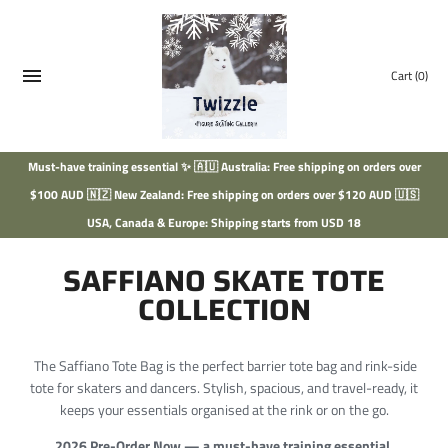
Skip
to
content
Cart
(0)
Must-have training essential ✨ 🇦🇺 Australia: Free shipping on orders over
$100 AUD 🇳🇿 New Zealand: Free shipping on orders over $120 AUD 🇺🇸
USA, Canada & Europe: Shipping starts from USD 18
SAFFIANO SKATE TOTE
COLLECTION
The Saffiano Tote Bag is the perfect barrier tote bag and rink-side
tote for skaters and dancers. Stylish, spacious, and travel-ready, it
keeps your essentials organised at the rink or on the go.
2026 Pre-Order Now — a must-have training essential.