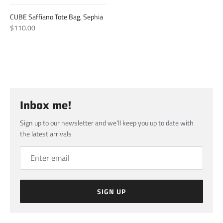
CUBE Saffiano Tote Bag, Sephia
$110.00
Inbox me!
Sign up to our newsletter and we’ll keep you up to date with
the latest arrivals
SIGN UP