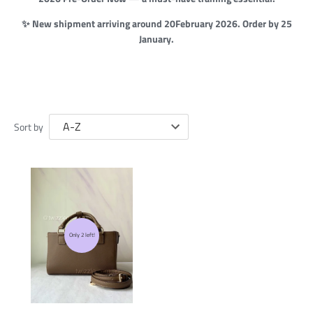
✨ New shipment arriving around 20February 2026. Order by 25
January.
Sort by
Only 2 left!