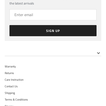
the latest arrivals
SIGN UP
Warranty
Returns
Care Instruction
Contact Us
Shipping
Terms & Conditions