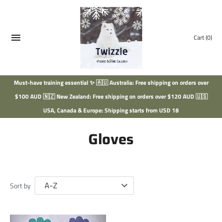
Skip
to
content
Cart
(0)
Must-have training essential ✨ 🇦🇺 Australia: Free shipping on orders over
$100 AUD 🇳🇿 New Zealand: Free shipping on orders over $120 AUD 🇺🇸
USA, Canada & Europe: Shipping starts from USD 18
Gloves
Sort by