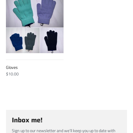
Gloves
$10.00
Inbox me!
Sign up to our newsletter and we’ll keep you up to date with